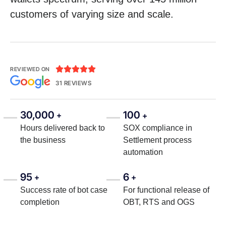
customers of varying size and scale.





REVIEWED ON
31 REVIEWS
30,000
100
+
+
Hours delivered back to
SOX compliance in
the business
Settlement process
automation
95
6
+
+
Success rate of bot case
For functional release of
completion
OBT, RTS and OGS