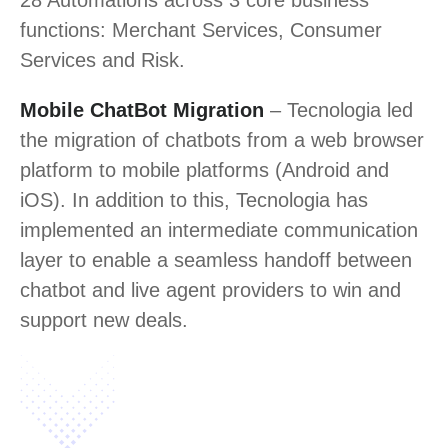
28 Automations across 3 core business
functions: Merchant Services, Consumer
Services and Risk.
Mobile ChatBot Migration
– Tecnologia led
the migration of chatbots from a web browser
platform to mobile platforms (Android and
iOS). In addition to this, Tecnologia has
implemented an intermediate communication
layer to enable a seamless handoff between
chatbot and live agent providers to win and
support new deals.