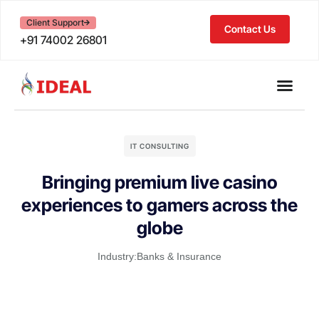
Client Support
Contact Us
+91 74002 26801
IT CONSULTING
Bringing premium live casino
experiences to gamers across the
globe
Industry:
Banks & Insurance