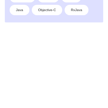
Java
Objective-C
RxJava