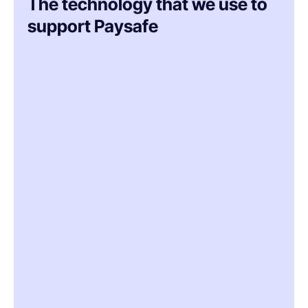
The technology that we use to
support Paysafe