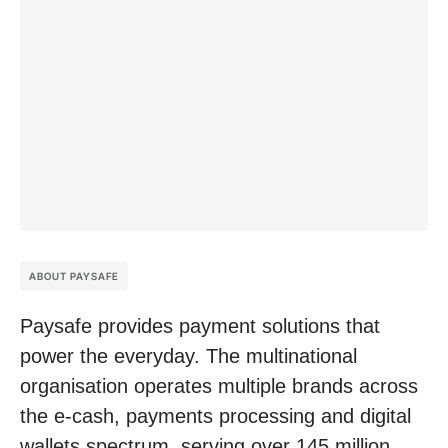
ABOUT PAYSAFE
Paysafe provides payment solutions that
power the everyday. The multinational
organisation operates multiple brands across
the e-cash, payments processing and digital
wallets spectrum, serving over 145 million