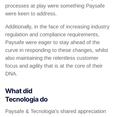
processes at play were something Paysafe
were keen to address.
Additionally, in the face of increasing industry
regulation and compliance requirements,
Paysafe were eager to stay ahead of the
curve in responding to these changes, whilst
also maintaining the relentless customer
focus and agility that is at the core of their
DNA.
What did
Tecnologia do
Paysafe & Tecnologia’s shared appreciation