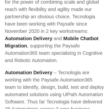
for the power of combining scale and global
reach with flexibility and agility made our
partnership an obvious choice. Tecnologia
have been working with Paysafe since
November 2020 in 2 key workstreams:
Automation Delivery
and
Mobile Chatbot
Migration
, supporting the Paysafe
Automation365 team specialising in Cognitive
and Robotic Automation.
Automation Delivery
– Tecnologia are
working with the Paysafe Automation365
team to identify, design, build, test and deploy
automated solutions using UiPath Automation
Software. Thus far Tecnologia have delivered