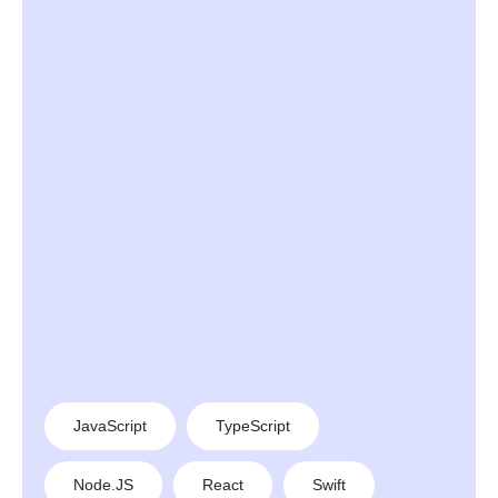
JavaScript
TypeScript
Node.JS
React
Swift