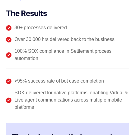
The Results
30+ processes delivered
Over 30,000 hrs delivered back to the business
100% SOX compliance in Settlement process
automation
>95% success rate of bot case completion
SDK delivered for native platforms, enabling Virtual &
Live agent communications across multiple mobile
platforms