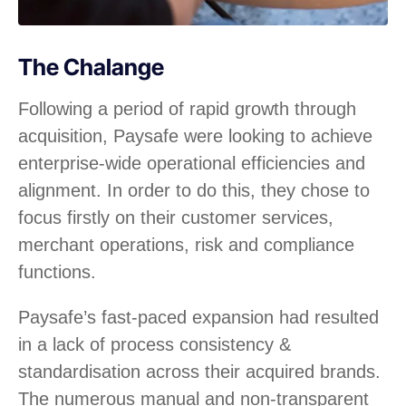
The Chalange
Following a period of rapid growth through
acquisition, Paysafe were looking to achieve
enterprise-wide operational efficiencies and
alignment. In order to do this, they chose to
focus firstly on their customer services,
merchant operations, risk and compliance
functions.
Paysafe’s fast-paced expansion had resulted
in a lack of process consistency &
standardisation across their acquired brands.
The numerous manual and non-transparent