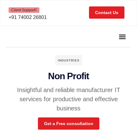
Client Support
Contact Us
+91 74002 26801
INDUSTRIES
Non Profit
Insightful and reliable manufacturer IT
services for productive and effective
business
Get a Free consultation