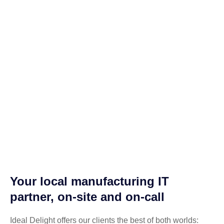
Your local manufacturing IT
partner, on-site and on-call
Ideal Delight offers our clients the best of both worlds: