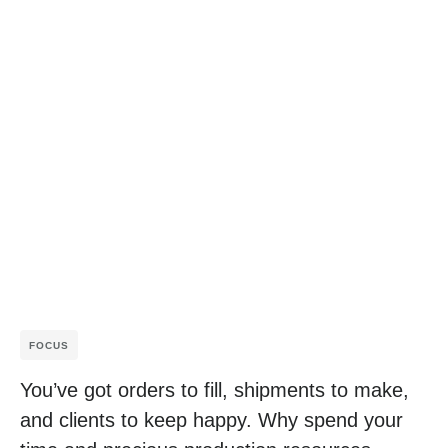
FOCUS
You’ve got orders to fill, shipments to make,
and clients to keep happy. Why spend your