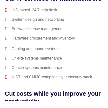
IND-based, 24/7 help desk
System design and networking
Software license management
Hardware procurement and inventory
Cabling and phone systems
On-site systems maintenance
On-site systems maintenance
NIST and CMMC compliant cybersecurity stack
Cut costs while you improve your
productivity