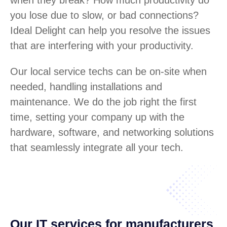
you lose due to slow, or bad connections?
Ideal Delight can help you resolve the issues
that are interfering with your productivity.
Our local service techs can be on-site when
needed, handling installations and
maintenance. We do the job right the first
time, setting your company up with the
hardware, software, and networking solutions
that seamlessly integrate all your tech.
Our IT services for manufacturers