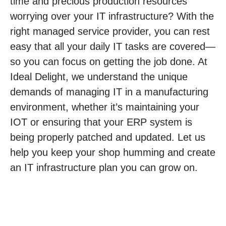
time and precious production resources
worrying over your IT infrastructure? With the
right managed service provider, you can rest
easy that all your daily IT tasks are covered—
so you can focus on getting the job done. At
Ideal Delight, we understand the unique
demands of managing IT in a manufacturing
environment, whether it’s maintaining your
IOT or ensuring that your ERP system is
being properly patched and updated. Let us
help you keep your shop humming and create
an IT infrastructure plan you can grow on.