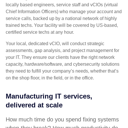
locally based engineers, service staff and vCIOs (virtual
Chief Information Officers) who manage your account and
service calls, backed up by a national network of highly
trained techs. Your facility will be covered by US-based,
certified service techs at any hour.
Your local, dedicated vCIO, will conduct strategic
assessments, gap analysis, and project management for
your IT. They ensure our clients have the right network
capacity, hardware/software, and cybersecurity solutions
they need to fulfill your company’s needs, whether that’s
on the shop floor, in the field, or in the office.
Manufacturing IT services,
delivered at scale
How much time do you spend fixing systems
when they break? How much productivity do