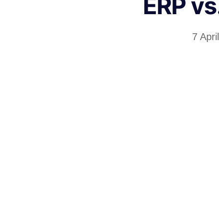
ERP vs
7 Apri