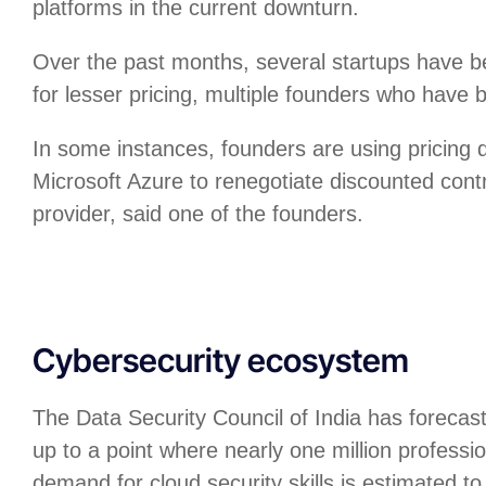
platforms in the current downturn.
Over the past months, several startups have b
for lesser pricing, multiple founders who have 
In some instances, founders are using pricing
Microsoft Azure to renegotiate discounted cont
provider, said one of the founders.
Cybersecurity ecosystem
The Data Security Council of India has forecas
up to a point where nearly one million professio
demand for cloud security skills is estimated