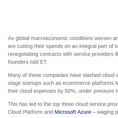
As global macroeconomic conditions worsen an
are cutting their spends on an integral part of
renegotiating contracts with service providers 
founders told ET.
Many of these companies have slashed cloud
stage startups such as ecommerce platforms
their cloud expenses by 50%, under pressure to 
This has led to the top three cloud service p
Cloud Platform and
Microsoft Azure
– waging pr