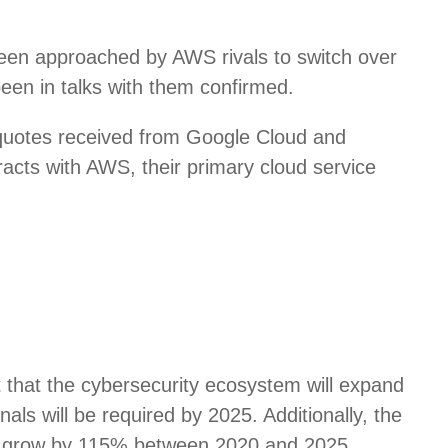
een approached by AWS rivals to switch over
been in talks with them confirmed.
 quotes received from Google Cloud and
racts with AWS, their primary cloud service
t that the cybersecurity ecosystem will expand
nals will be required by 2025. Additionally, the
 to grow by 115% between 2020 and 2025,