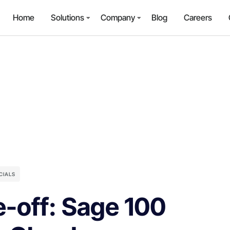
Home
Solutions
Company
Blog
Careers
CIALS
e-off: Sage 100