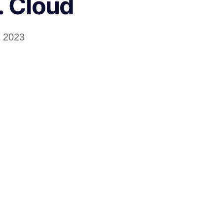
. Cloud
l 2023