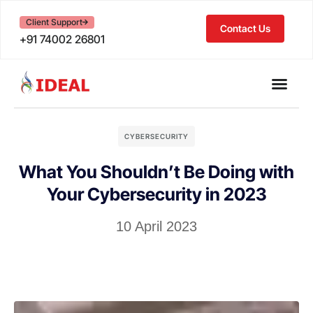
Client Support
Contact Us
+91 74002 26801
CYBERSECURITY
What You Shouldn’t Be Doing with
Your Cybersecurity in 2023
10 April 2023