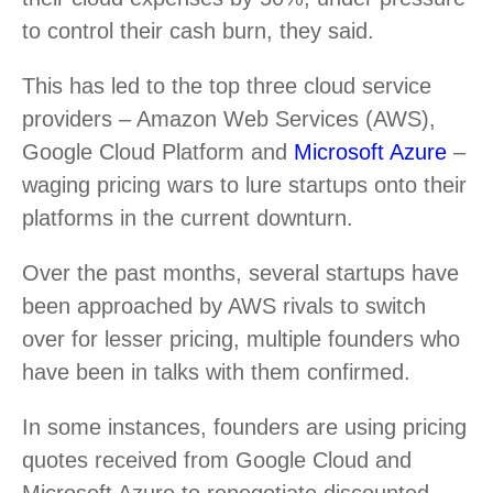
to control their cash burn, they said.
This has led to the top three cloud service
providers – Amazon Web Services (AWS),
Google Cloud Platform and
Microsoft Azure
–
waging pricing wars to lure startups onto their
platforms in the current downturn.
Over the past months, several startups have
been approached by AWS rivals to switch
over for lesser pricing, multiple founders who
have been in talks with them confirmed.
In some instances, founders are using pricing
quotes received from Google Cloud and