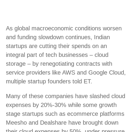
As global macroeconomic conditions worsen
and funding slowdown continues, Indian
startups are cutting their spends on an
integral part of tech businesses – cloud
storage – by renegotiating contracts with
service providers like AWS and Google Cloud,
multiple startup founders told ET.
Many of these companies have slashed cloud
expenses by 20%-30% while some growth
stage startups such as ecommerce platforms
Meesho and Dealshare have brought down
their cloud expenses by 50%, under pressure