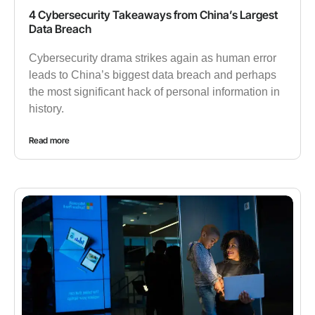
4 Cybersecurity Takeaways from China’s Largest
Data Breach
Cybersecurity drama strikes again as human error
leads to China’s biggest data breach and perhaps
the most significant hack of personal information in
history.
Read more