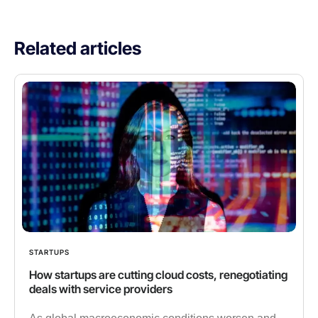
Related articles
STARTUPS
How startups are cutting cloud costs, renegotiating
deals with service providers