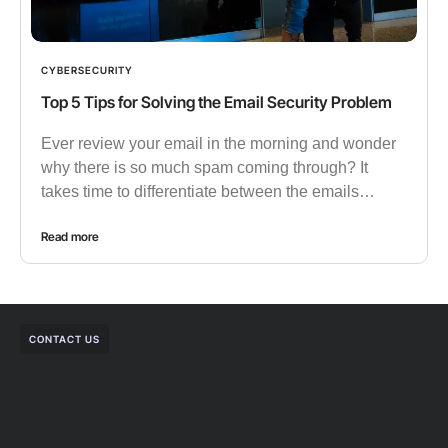
CYBERSECURITY
Top 5 Tips for Solving the Email Security Problem
Ever review your email in the morning and wonder
why there is so much spam coming through? It
takes time to differentiate between the emails…
Read more
CONTACT US