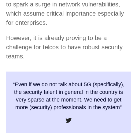
to spark a surge in network vulnerabilities,
which assume critical importance especially
for enterprises.
However, it is already proving to be a
challenge for telcos to have robust security
teams.
“Even if we do not talk about 5G (specifically),
the security talent in general in the country is
very sparse at the moment. We need to get
more (security) professionals in the system”