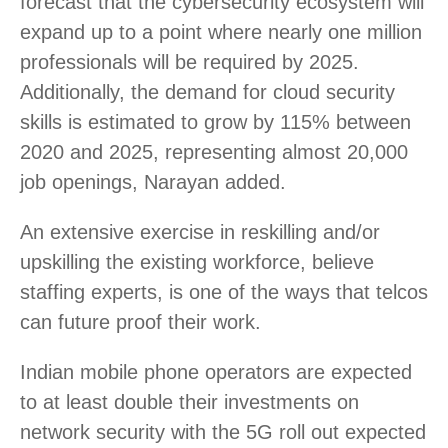
forecast that the cybersecurity ecosystem will
expand up to a point where nearly one million
professionals will be required by 2025.
Additionally, the demand for cloud security
skills is estimated to grow by 115% between
2020 and 2025, representing almost 20,000
job openings, Narayan added.
An extensive exercise in reskilling and/or
upskilling the existing workforce, believe
staffing experts, is one of the ways that telcos
can future proof their work.
Indian mobile phone operators are expected
to at least double their investments on
network security with the 5G roll out expected