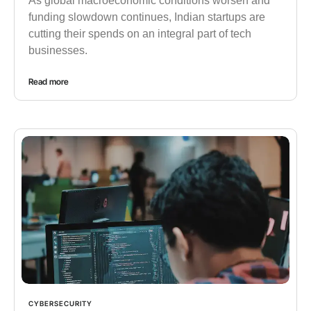
As global macroeconomic conditions worsen and
funding slowdown continues, Indian startups are
cutting their spends on an integral part of tech
businesses.
Read more
CYBERSECURITY