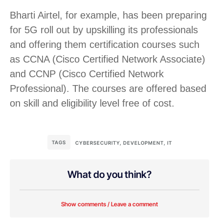
Bharti Airtel, for example, has been preparing
for 5G roll out by upskilling its professionals
and offering them certification courses such
as CCNA (Cisco Certified Network Associate)
and CCNP (Cisco Certified Network
Professional). The courses are offered based
on skill and eligibility level free of cost.
TAGS
CYBERSECURITY
,
DEVELOPMENT
,
IT
What do you think?
Show comments / Leave a comment