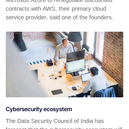
Microsoft Azure to renegotiate discounted
contracts with AWS, their primary cloud
service provider, said one of the founders.
Cybersecurity ecosystem
The Data Security Council of India has